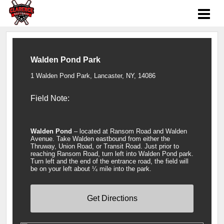
Walden Pond Park
1 Walden Pond Park, Lancaster, NY, 14086
Field Note:
Walden Pond
– located at Ransom Road and Walden
Avenue. Take Walden eastbound from either the
Thruway, Union Road, or Transit Road. Just prior to
reaching Ransom Road, turn left into Walden Pond park.
Turn left and the end of the entrance road, the field will
be on your left about ¼ mile into the park.
Get Directions