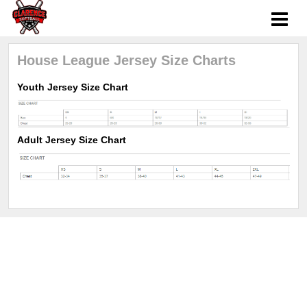
House League Jersey Size Charts
Youth Jersey Size Chart
Adult Jersey Size Chart
Sports management
by LeagueApps.