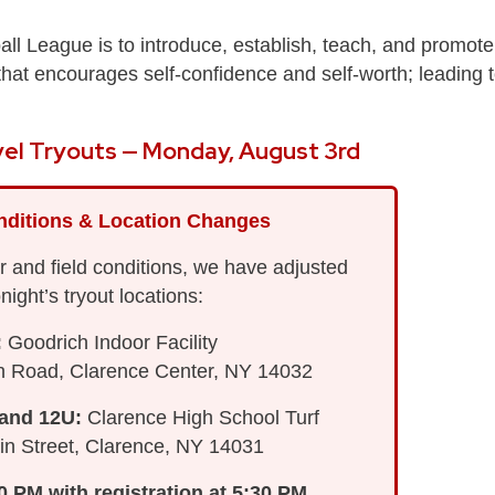
all League is to introduce, establish, teach, and promote
t that encourages self-confidence and self-worth; leading 
el Tryouts — Monday, August 3rd
nditions & Location Changes
 and field conditions, we have adjusted
onight’s tryout locations:
:
Goodrich Indoor Facility
h Road, Clarence Center, NY 14032
 and 12U:
Clarence High School Turf
n Street, Clarence, NY 14031
00 PM with registration at 5:30 PM.