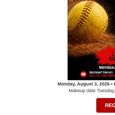
Monday, August 3, 2026 • 
Makeup date Tuesday, 
REG