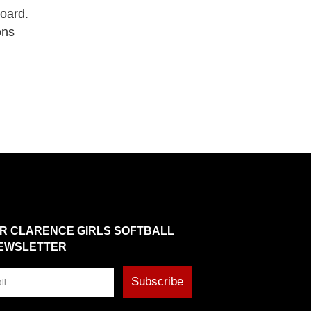
board.
ons
OR CLARENCE GIRLS SOFTBALL
EWSLETTER
Subscribe