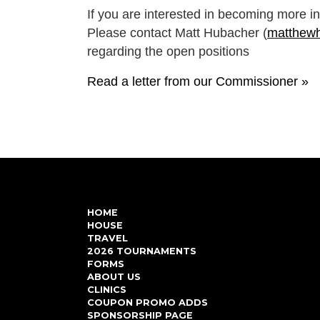
If you are interested in becoming more i
Please contact Matt Hubacher (
matthew
regarding the open positions
Read a letter from our Commissioner »
HOME
HOUSE
TRAVEL
2026 TOURNAMENTS
FORMS
ABOUT US
CLINICS
COUPON PROMO ADDS
SPONSORSHIP PAGE