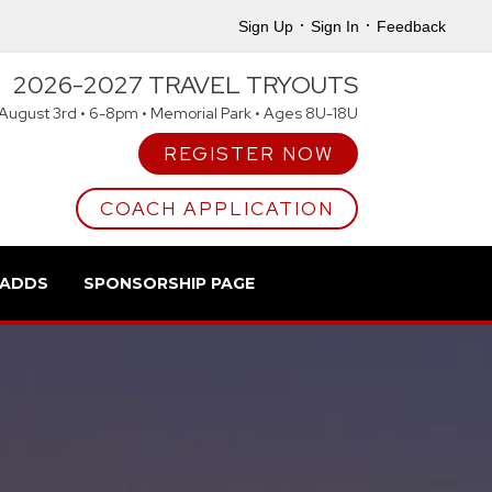
·
·
Sign Up
Sign In
Feedback
2026-2027 TRAVEL TRYOUTS
August 3rd • 6-8pm • Memorial Park • Ages 8U-18U
REGISTER NOW
COACH APPLICATION
 ADDS
SPONSORSHIP PAGE