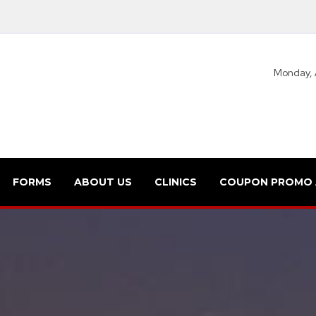
Monday, 
FORMS
ABOUT US
CLINICS
COUPON PROMO