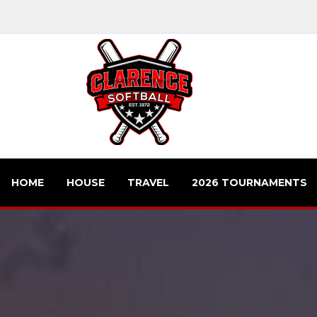
HOME
HOUSE
TRAVEL
2026 TOURNAMENTS