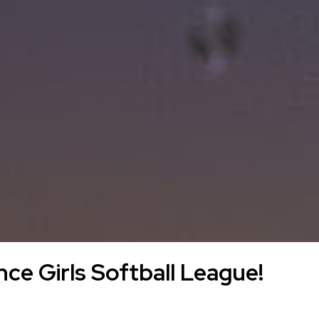
ce Girls Softball League!