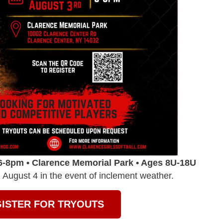
6-8pm • Clarence Memorial Park • Ages 8U-18U
August 4 in the event of inclement weather.
ISTER FOR TRYOUTS