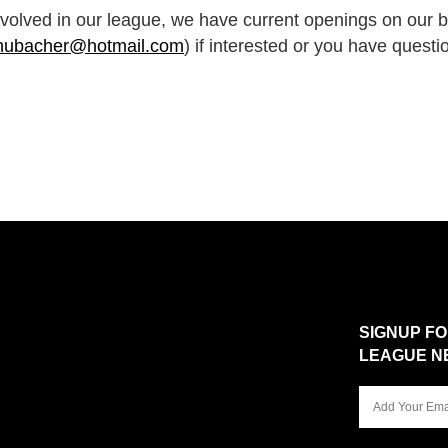
nvolved in our league, we have current openings on our 
hubacher@hotmail.com
) if interested or you have questi
SIGNUP F
LEAGUE N