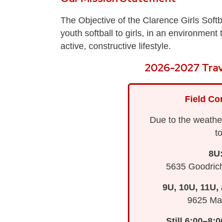
The Objective of the Clarence Girls Softb
youth softball to girls, in an environmen
active, constructive lifestyle.
2026-2027 Trav
Field Co
Due to the weather
t
8U
5635 Goodric
9U, 10U, 11U,
9625 Mai
Still 6:00–8: