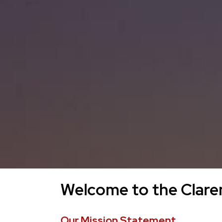
Welcome to the Claren
Our Mission Statement