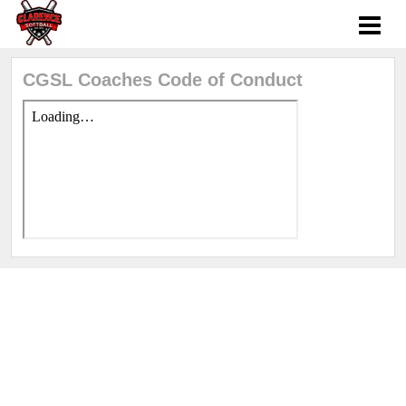
CGSL Coaches Code of Conduct
Sports management
by LeagueApps.