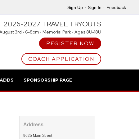
·
·
Sign Up
Sign In
Feedback
2026-2027 TRAVEL TRYOUTS
August 3rd • 6-8pm • Memorial Park • Ages 8U-18U
REGISTER NOW
COACH APPLICATION
 ADDS
SPONSORSHIP PAGE
Address
9625 Main Street