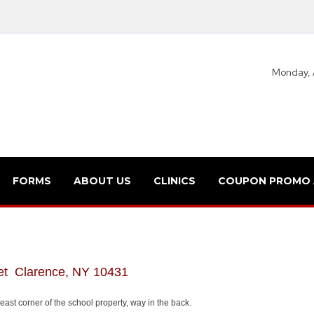
Monday, 
FORMS
ABOUT US
CLINICS
COUPON PROMO
et Clarence, NY 10431
ast corner of the school property, way in the back.