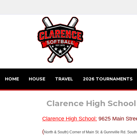
HOME
HOUSE
TRAVEL
2026 TOURNAMENTS
Clarence High School
Clarence High School:
9625 Main Stre
(
North & South) Corner of Main St. & Gunnville Rd. Southe