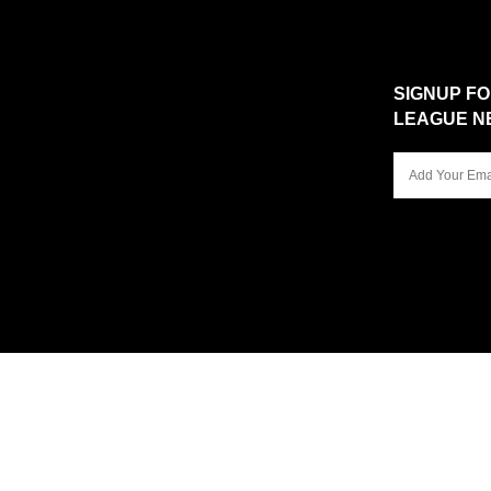
SIGNUP F
LEAGUE N