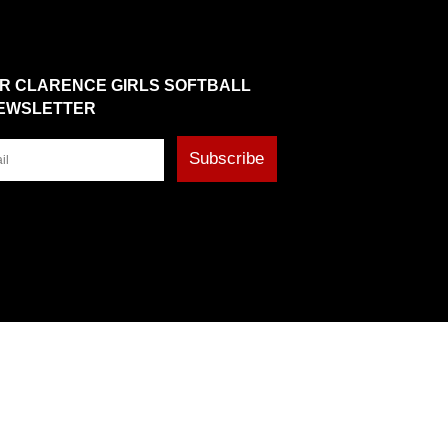
OR CLARENCE GIRLS SOFTBALL
EWSLETTER
Subscribe