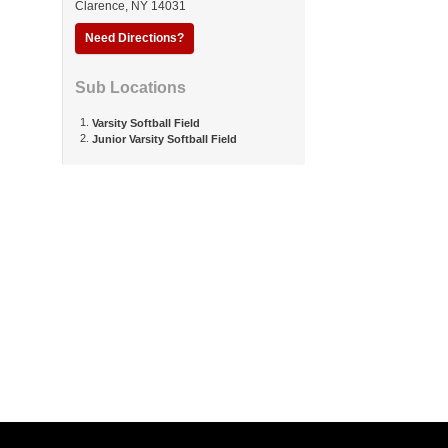
Clarence
,
NY
14031
Need Directions?
Sub Locations
Varsity Softball Field
Junior Varsity Softball Field