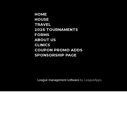
HOME
HOUSE
TRAVEL
2026 TOURNAMENTS
FORMS
ABOUT US
CLINICS
COUPON PROMO ADDS
SPONSORSHIP PAGE
League management software
by LeagueApps.