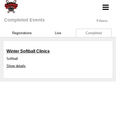
Completed Events
Filters
Registrations
Live
Completed
Winter Softball Clinics
Softball
Show details
Sports management
by LeagueApps.